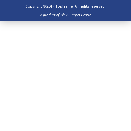
Copyright ® 2014
TopFrame
. All rights reserved.
A product of Tile & Carpet Centre