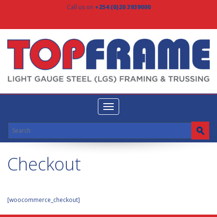
Call us on
+254 (0)20 3939000
Toggle
navigation
Checkout
[woocommerce_checkout]