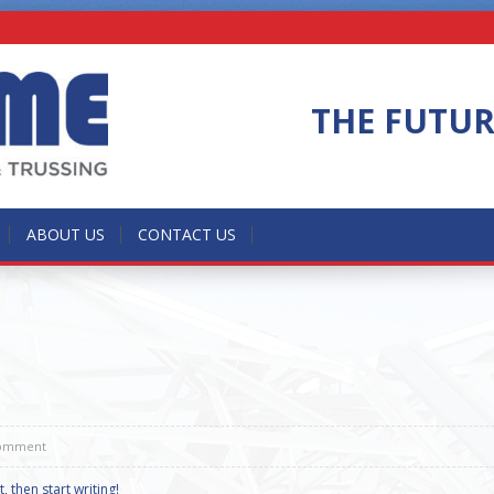
THE FUTU
ABOUT US
CONTACT US
omment
, then start writing!