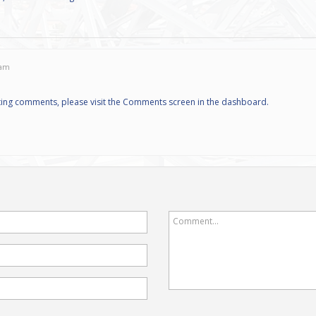
 am
eting comments, please visit the Comments screen in the dashboard.
Comment...