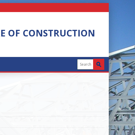
RE OF CONSTRUCTION